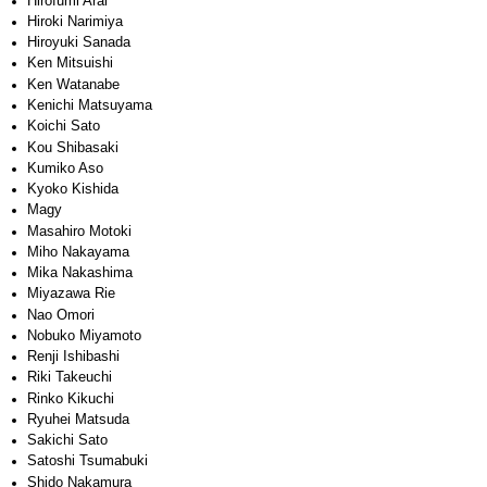
Hirofumi Arai
Hiroki Narimiya
Hiroyuki Sanada
Ken Mitsuishi
Ken Watanabe
Kenichi Matsuyama
Koichi Sato
Kou Shibasaki
Kumiko Aso
Kyoko Kishida
Magy
Masahiro Motoki
Miho Nakayama
Mika Nakashima
Miyazawa Rie
Nao Omori
Nobuko Miyamoto
Renji Ishibashi
Riki Takeuchi
Rinko Kikuchi
Ryuhei Matsuda
Sakichi Sato
Satoshi Tsumabuki
Shido Nakamura