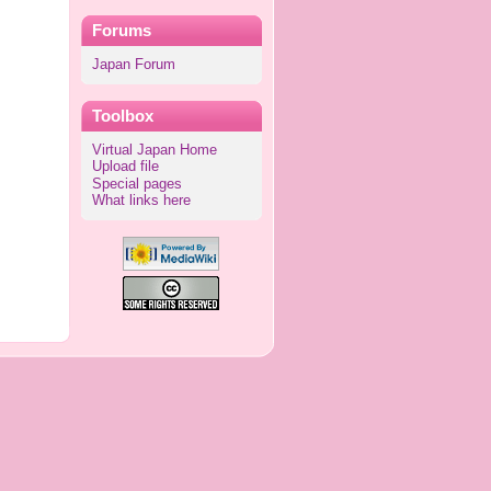
Forums
Japan Forum
Toolbox
Virtual Japan Home
Upload file
Special pages
What links here