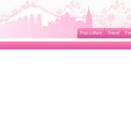
Pop culture
Travel
Fo