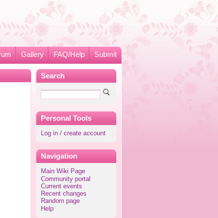
rum
Gallery
FAQ/Help
Submit
Search
Personal Tools
Log in / create account
Navigation
Main Wiki Page
Community portal
Current events
Recent changes
Random page
Help