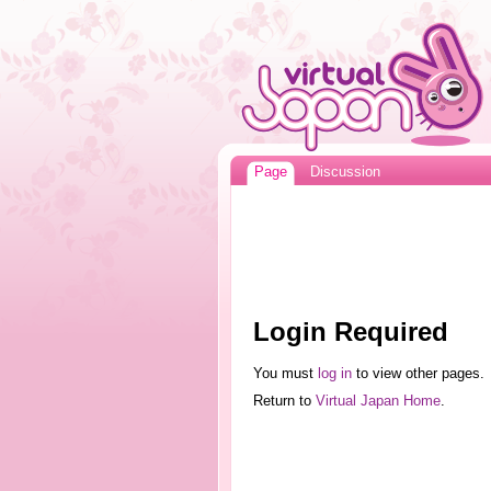
Page
Discussion
Login Required
You must
log in
to view other pages.
Return to
Virtual Japan Home
.