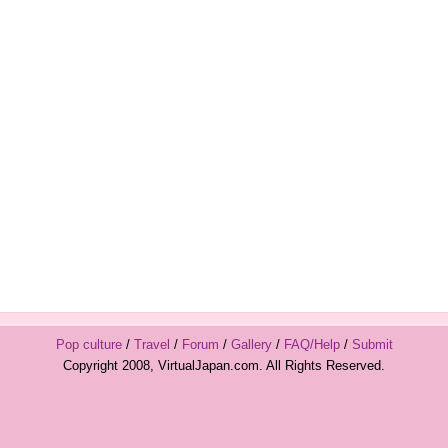
Pop culture
/
Travel
/
Forum
/
Gallery
/
FAQ/Help
/
Submit
Copyright 2008, VirtualJapan.com. All Rights Reserved.