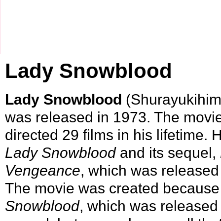
Lady Snowblood
Lady Snowblood
(Shurayukihime
was released in
1973
. The movi
directed 29 films in his lifetime.
Lady Snowblood
and its sequel,
Vengeance
, which was released 
The movie was created because 
Snowblood
, which was released