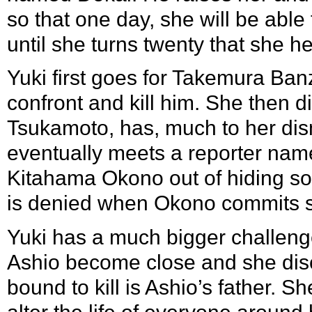
so that one day, she will be able 
until she turns twenty that she he
Yuki first goes for Takemura Banz
confront and kill him. She then d
Tsukamoto, has, much to her dis
eventually meets a reporter nam
Kitahama Okono out of hiding so t
is denied when Okono commits s
Yuki has a much bigger challeng
Ashio become close and she disc
bound to kill is Ashio’s father. S