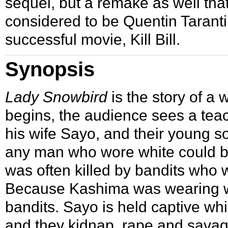
sequel, but a remake as well th
considered to be Quentin Tarantin
successful movie,
Kill Bill
.
Synopsis
Lady Snowbird
is the story of a
begins, the audience sees a te
his wife Sayo, and their young son
any man who wore white could be
was often killed by bandits who w
Because Kashima was wearing whi
bandits. Sayo is held captive w
and they kidnap, rape and savage