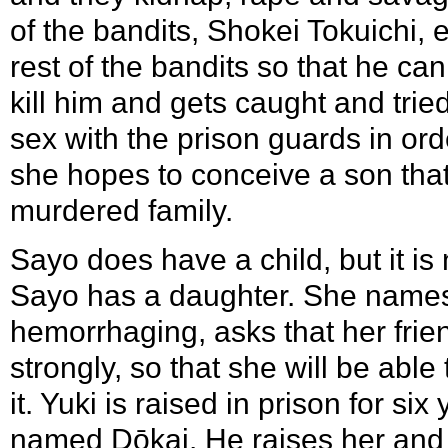
of the bandits, Shokei Tokuichi,
rest of the bandits so that he ca
kill him and gets caught and tried
sex with the prison guards in ord
she hopes to conceive a son that
murdered family.
Sayo does have a child, but it is
Sayo has a daughter. She names 
hemorrhaging, asks that her frie
strongly, so that she will be abl
it. Yuki is raised in prison for si
named Dōkai. He raises her and tr