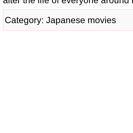
alter the life of everyone around 
Category
:
Japanese movies