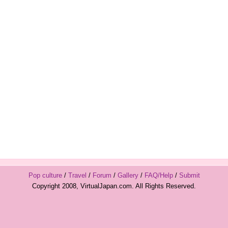
Pop culture
/
Travel
/
Forum
/
Gallery
/
FAQ/Help
/
Submit
Copyright 2008, VirtualJapan.com. All Rights Reserved.