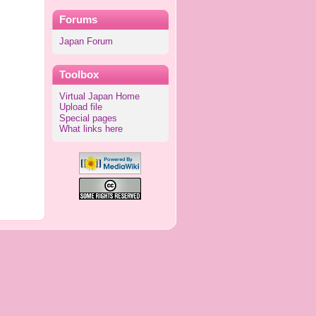
Forums
Japan Forum
Toolbox
Virtual Japan Home
Upload file
Special pages
What links here