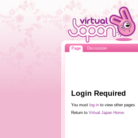
Page
Discussion
Login Required
You must
log in
to view other pages.
Return to
Virtual Japan Home
.