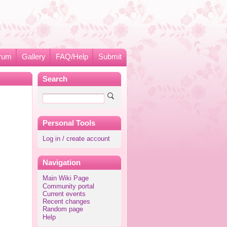
rum
Gallery
FAQ/Help
Submit
Search
Personal Tools
Log in / create account
Navigation
Main Wiki Page
Community portal
Current events
Recent changes
Random page
Help