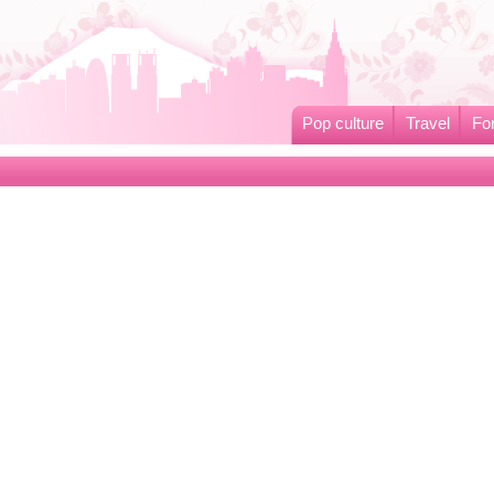
Pop culture
Travel
Fo