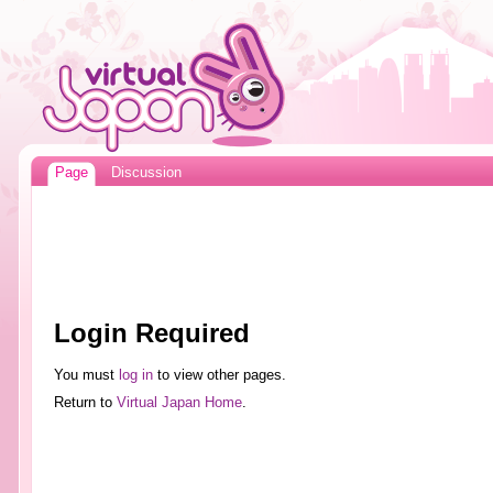
Page
Discussion
Login Required
You must
log in
to view other pages.
Return to
Virtual Japan Home
.