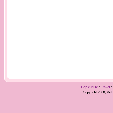
Pop culture
/
Travel
/
Copyright 2008, Vir