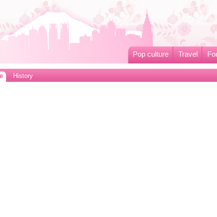
Pop culture
Travel
Fo
e
History