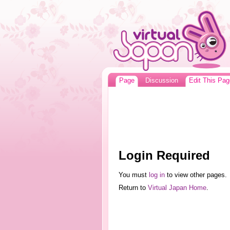
Page
Discussion
Edit This Pag
Login Required
You must
log in
to view other pages.
Return to
Virtual Japan Home
.