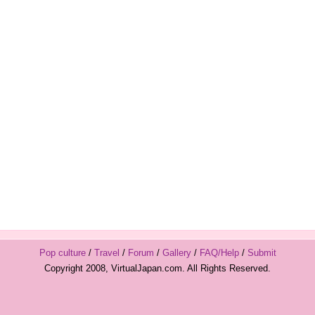
Pop culture
/
Travel
/
Forum
/
Gallery
/
FAQ/Help
/
Submit
Copyright 2008, VirtualJapan.com. All Rights Reserved.