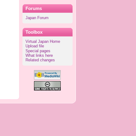
Forums
Japan Forum
Toolbox
Virtual Japan Home
Upload file
Special pages
What links here
Related changes