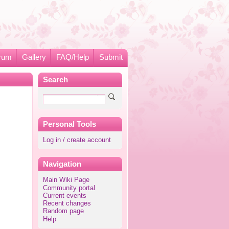
rum
Gallery
FAQ/Help
Submit
Search
Personal Tools
Log in / create account
Navigation
Main Wiki Page
Community portal
Current events
Recent changes
Random page
Help