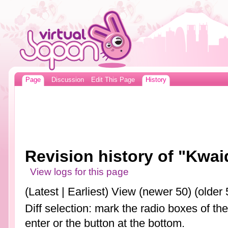
Page
Discussion
Edit This Page
History
Revision history of "Kwa
View logs for this page
(Latest | Earliest) View (newer 50) (older 
Diff selection: mark the radio boxes of th
enter or the button at the bottom.