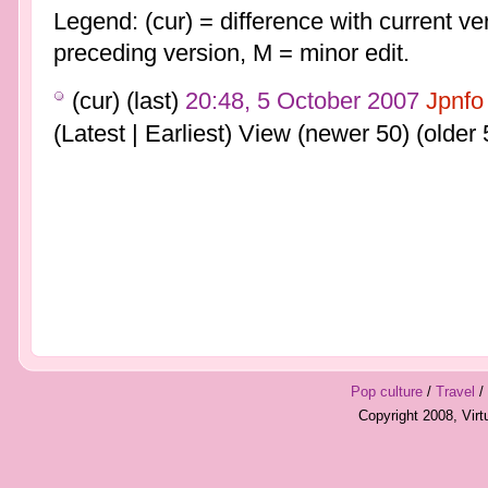
Legend: (cur) = difference with current ver
preceding version, M = minor edit.
(cur) (last)
20:48, 5 October 2007
Jpnfo
(Latest | Earliest) View (newer 50) (older 
Pop culture
/
Travel
/
Copyright 2008, Vir