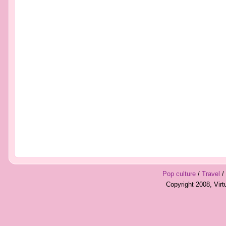
Pop culture
/
Travel
/
Copyright 2008, Vir