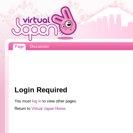
Page
Discussion
Login Required
You must
log in
to view other pages.
Return to
Virtual Japan Home
.