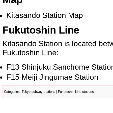
Kitasando Station Map
Fukutoshin Line
Kitasando Station is located bet
Fukutoshin Line:
F13
Shinjuku Sanchome Statio
F15
Meiji Jingumae Station
Categories
:
Tokyo subway stations
|
Fukutoshin Line stations