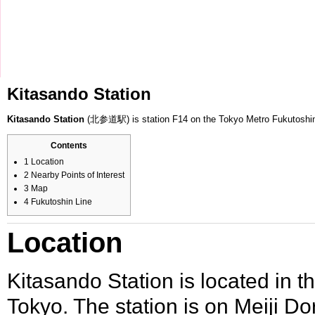
Kitasando Station
Kitasando Station
(北参道駅) is station F14 on the
Tokyo Metro
Fukutoshi
Contents
1
Location
2
Nearby Points of Interest
3
Map
4
Fukutoshin Line
Location
Kitasando Station is located in t
Tokyo. The station is on
Meiji Dor