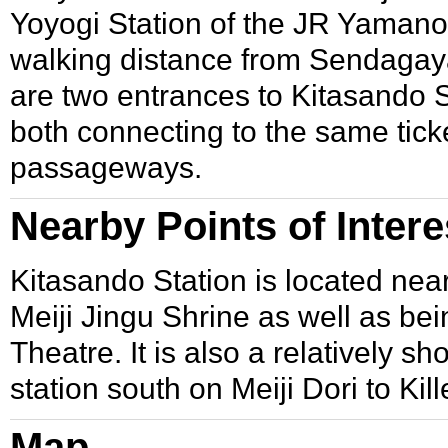
Yoyogi Station
of the JR
Yamanot
walking distance from
Sendagaya
are two entrances to Kitasando St
both connecting to the same tick
passageways.
Nearby Points of Intere
Kitasando Station is located nea
Meiji Jingu Shrine
as well as bei
Theatre
. It is also a relatively 
station south on Meiji Dori to
Kill
Map