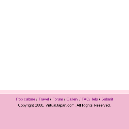
Pop culture
/
Travel
/
Forum
/
Gallery
/
FAQ/Help
/
Submit
Copyright 2008, VirtualJapan.com. All Rights Reserved.