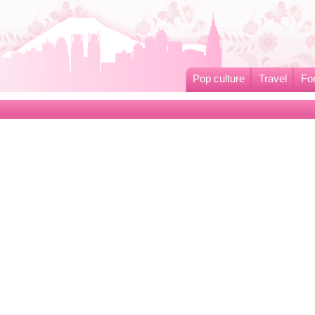
Pop culture
Travel
Fo