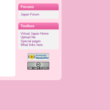
Forums
Japan Forum
Toolbox
Virtual Japan Home
Upload file
Special pages
What links here