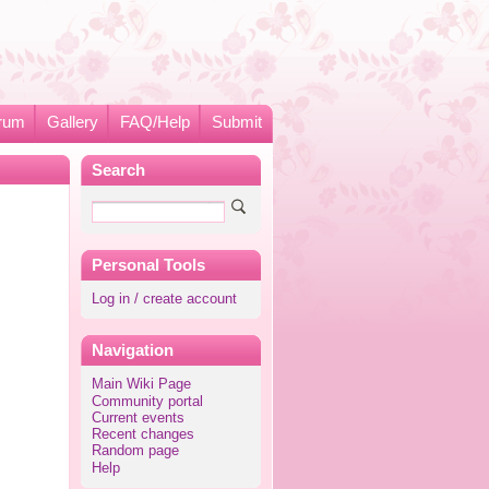
rum
Gallery
FAQ/Help
Submit
Search
Personal Tools
Log in / create account
Navigation
Main Wiki Page
Community portal
Current events
Recent changes
Random page
Help