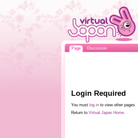
Page
Discussion
Login Required
You must
log in
to view other pages.
Return to
Virtual Japan Home
.