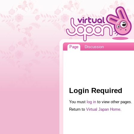
Page
Discussion
Login Required
You must
log in
to view other pages.
Return to
Virtual Japan Home
.