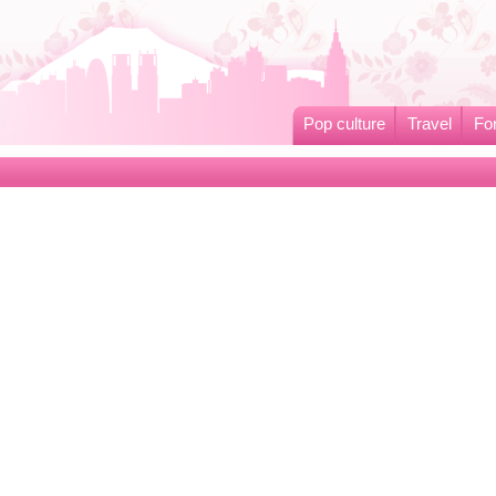
Pop culture
Travel
Fo