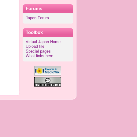
Forums
Japan Forum
Toolbox
Virtual Japan Home
Upload file
Special pages
What links here