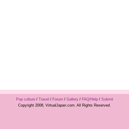
Pop culture
/
Travel
/
Forum
/
Gallery
/
FAQ/Help
/
Submit
Copyright 2008, VirtualJapan.com. All Rights Reserved.