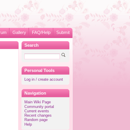
rum
Gallery
FAQ/Help
Submit
Search
Personal Tools
Log in / create account
Navigation
Main Wiki Page
Community portal
Current events
Recent changes
Random page
Help