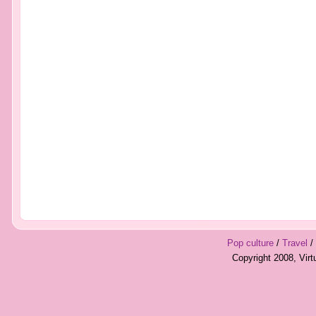
Pop culture
/
Travel
/
Copyright 2008, Vir