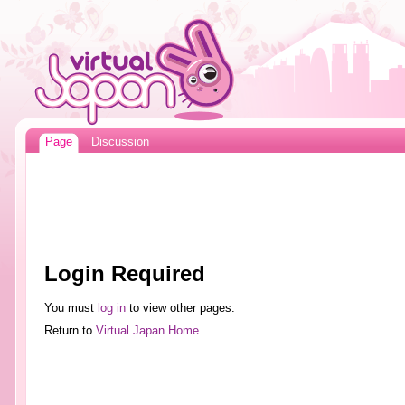
Page
Discussion
Login Required
You must
log in
to view other pages.
Return to
Virtual Japan Home
.