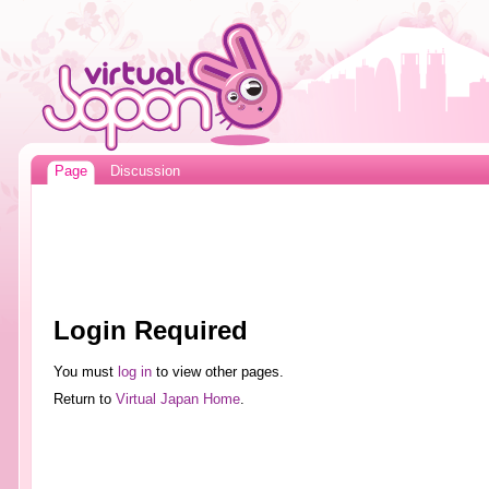
Page
Discussion
Login Required
You must
log in
to view other pages.
Return to
Virtual Japan Home
.