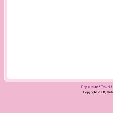
Pop culture
/
Travel
/
Copyright 2008, Vir