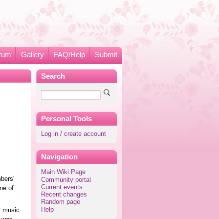
rum
Gallery
FAQ/Help
Submit
Search
Personal Tools
Log in / create account
Navigation
Main Wiki Page
bers'
Community portal
Current events
ne of
Recent changes
Random page
Help
K
music