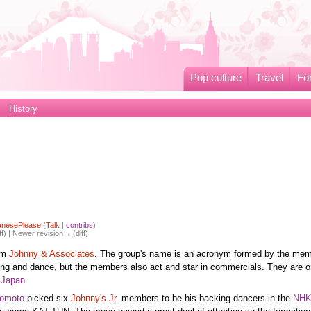
Pop culture
Travel
Fo
History
anesePlease
(
Talk
|
contribs
)
ff) | Newer revision→ (diff)
rom
Johnny & Associates
. The group's name is an acronym formed by the mem
ing and dance, but the members also act and star in commercials. They are o
n
Japan
.
Domoto
picked six
Johnny's Jr.
members to be his backing dancers in the
NH