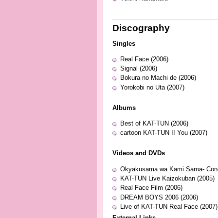
Discography
Singles
Real Face (2006)
Signal (2006)
Bokura no Machi de (2006)
Yorokobi no Uta (2007)
Albums
Best of KAT-TUN (2006)
cartoon KAT-TUN II You (2007)
Videos and DVDs
Okyakusama wa Kami Sama- Concer
KAT-TUN Live Kaizokuban (2005)
Real Face Film (2006)
DREAM BOYS 2006 (2006)
Live of KAT-TUN Real Face (2007)
External Links