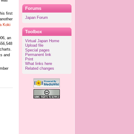
n was
Forums
his first
Japan Forum
 another
a Koki
Toolbox
06, an
Virtual Japan Home
556,548
Upload file
charts.
Special pages
Permanent link
ks and
Print
What links here
ember
Related changes