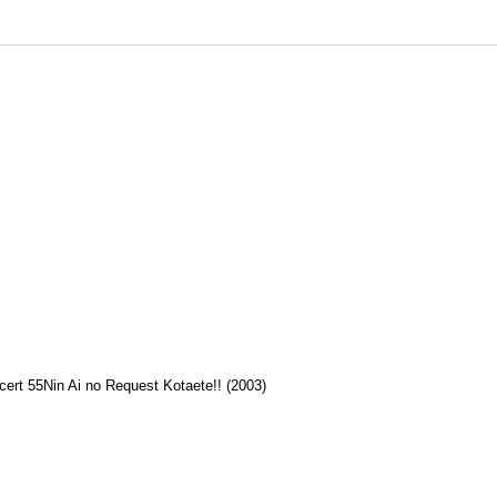
t 55Nin Ai no Request Kotaete!! (2003)