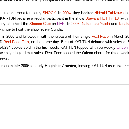
e name KAT-TUN. The group gained a great deal of attention so the formatio
musicals, most famously
SHOCK
. In
2004
, they backed
Hideaki Takizawa
in 
 KAT-TUN became a regular participant in the show
Utawara HOT Hit 10
, with
hey also host the
Shonen Club
on
NHK
. In
2006
,
Nakamaru Yuichi
and
Tanak
ntinue to host the show every Sunday.
n 2006 and followed it with the release of their single
Real Face
in March 20
VD
Real Face Film
, on the same day. Best of KAT-TUN debuted with sales of 
4,234 copies sold in the first week. KAT-TUN topped all three weekly
Oricon
 weekly single debut sales. Real Face topped the Oricon charts for three wee
weeks.
group in late 2006 to study English in America, leaving KAT-TUN as a five m