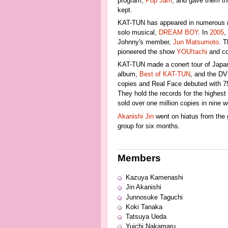
program,
Pop Jam
, and gave them th
kept.
KAT-TUN has appeared in numerous 
solo musical,
DREAM BOY
. In
2005
,
Johnny's member,
Jun Matsumoto
. T
pioneered the show
YOU!tachi
and co
KAT-TUN made a conert tour of Japan i
album,
Best of KAT-TUN
, and the D
copies and Real Face debuted with 75
They hold the records for the highest
sold over one million copies in nine 
Akanishi Jin
went on hiatus from the 
group for six months.
Members
Kazuya Kamenashi
Jin Akanishi
Junnosuke Taguchi
Koki Tanaka
Tatsuya Ueda
Yuichi Nakamaru