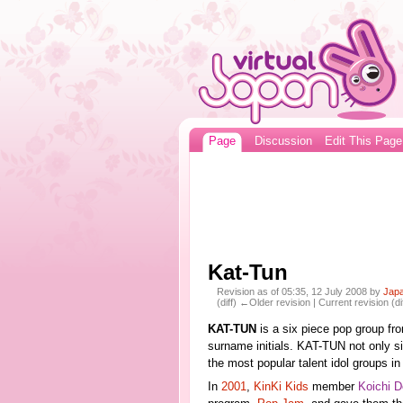
Page
Discussion
Edit This Page
Kat-Tun
Revision as of 05:35, 12 July 2008 by
Jap
(diff) ←Older revision | Current revision (di
KAT-TUN
is a six piece pop group f
surname initials. KAT-TUN not only s
the most popular talent idol groups i
In
2001
,
KinKi Kids
member
Koichi 