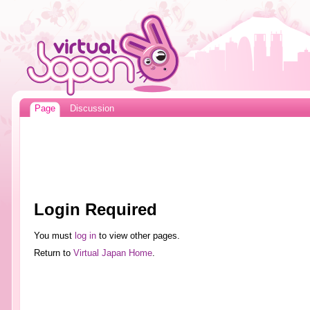
Page
Discussion
Login Required
You must
log in
to view other pages.
Return to
Virtual Japan Home
.