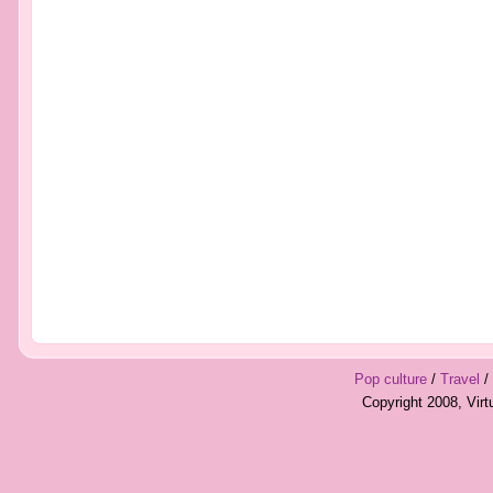
Pop culture
/
Travel
/
Copyright 2008, Vir