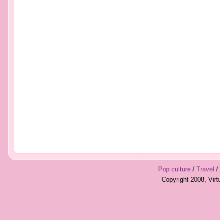
Pop culture
/
Travel
/
Copyright 2008, Vir