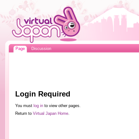
Page
Discussion
Login Required
You must
log in
to view other pages.
Return to
Virtual Japan Home
.