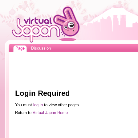
Page
Discussion
Login Required
You must
log in
to view other pages.
Return to
Virtual Japan Home
.