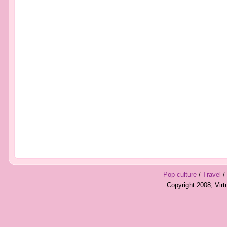
Pop culture
/
Travel
/
Copyright 2008, Vir