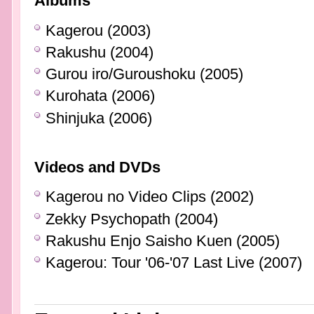
Albums
Kagerou (2003)
Rakushu (2004)
Gurou iro/Guroushoku (2005)
Kurohata (2006)
Shinjuka (2006)
Videos and DVDs
Kagerou no Video Clips (2002)
Zekky Psychopath (2004)
Rakushu Enjo Saisho Kuen (2005)
Kagerou: Tour '06-'07 Last Live (2007)