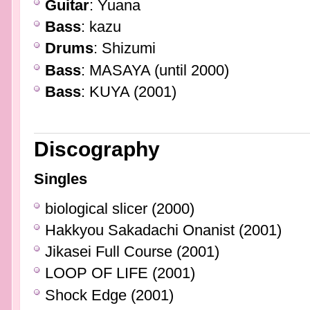
Guitar
: Yuana
Bass
: kazu
Drums
: Shizumi
Bass
: MASAYA (until 2000)
Bass
: KUYA (2001)
Discography
Singles
biological slicer (2000)
Hakkyou Sakadachi Onanist (2001)
Jikasei Full Course (2001)
LOOP OF LIFE (2001)
Shock Edge (2001)