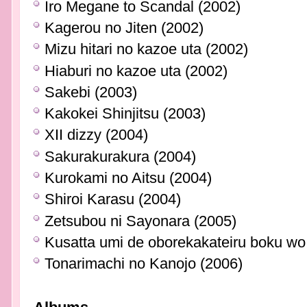
Iro Megane to Scandal (2002)
Kagerou no Jiten (2002)
Mizu hitari no kazoe uta (2002)
Hiaburi no kazoe uta (2002)
Sakebi (2003)
Kakokei Shinjitsu (2003)
XII dizzy (2004)
Sakurakurakura (2004)
Kurokami no Aitsu (2004)
Shiroi Karasu (2004)
Zetsubou ni Sayonara (2005)
Kusatta umi de oborekakateiru boku wo 
Tonarimachi no Kanojo (2006)