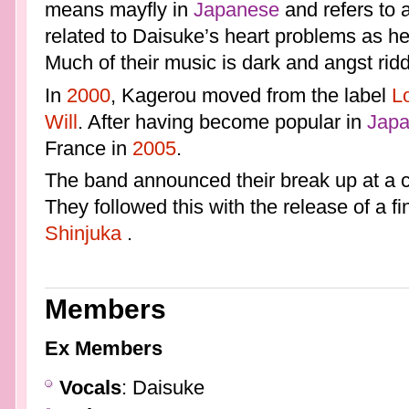
means mayfly in
Japanese
and refers to 
related to Daisuke’s heart problems as he
Much of their music is dark and angst rid
In
2000
, Kagerou moved from the label
L
Will
. After having become popular in
Jap
France in
2005
.
The band announced their break up at a 
They followed this with the release of a fi
Shinjuka
.
Members
Ex Members
Vocals
: Daisuke