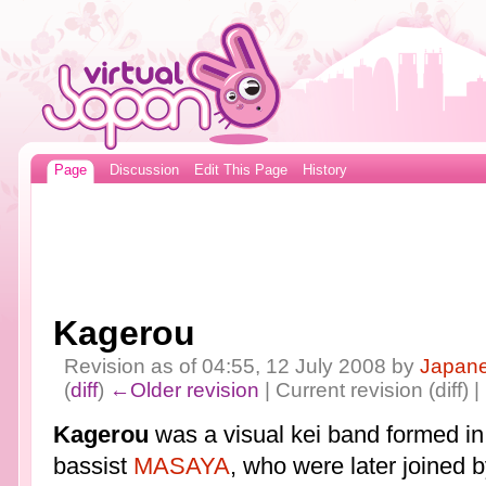
Page
Discussion
Edit This Page
History
Kagerou
Revision as of 04:55, 12 July 2008 by
Japan
(
diff
)
←Older revision
| Current revision (diff) 
Kagerou
was a visual kei band formed i
bassist
MASAYA
, who were later joined b