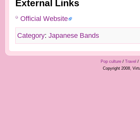
External Links
Official Website
Category
:
Japanese Bands
Pop culture
/
Travel
/
Copyright 2008, Vir