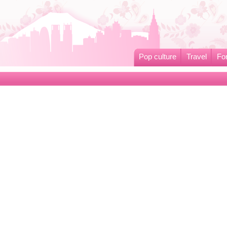
Pop culture
Travel
Fo