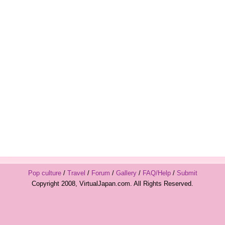
Pop culture
/
Travel
/
Forum
/
Gallery
/
FAQ/Help
/
Submit
Copyright 2008, VirtualJapan.com. All Rights Reserved.