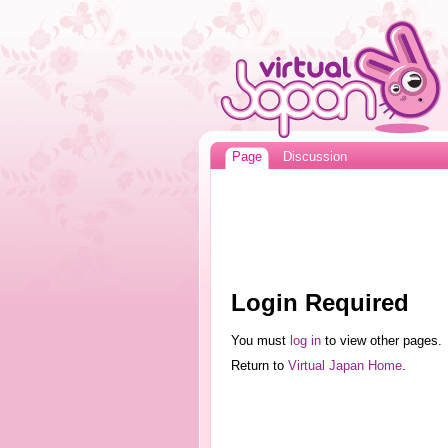
Page
Discussion
Login Required
You must
log in
to view other pages.
Return to
Virtual Japan Home
.