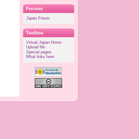
Forums
Japan Forum
Toolbox
Virtual Japan Home
Upload file
Special pages
What links here