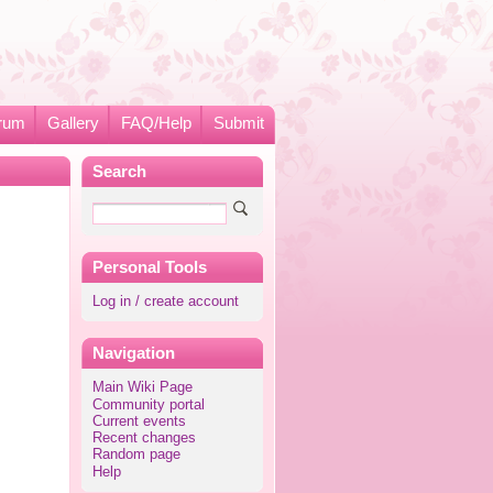
rum
Gallery
FAQ/Help
Submit
Search
Personal Tools
Log in / create account
Navigation
Main Wiki Page
Community portal
Current events
Recent changes
Random page
Help