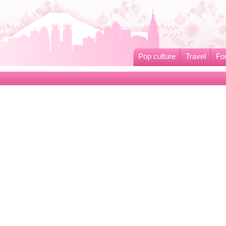
Pop culture
Travel
Fo