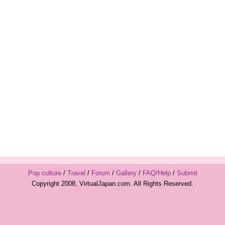
Pop culture
/
Travel
/
Forum
/
Gallery
/
FAQ/Help
/
Submit
Copyright 2008, VirtualJapan.com. All Rights Reserved.