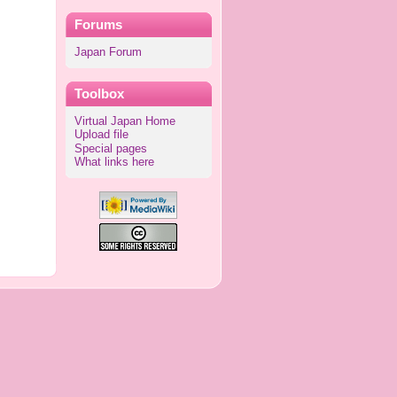
Forums
Japan Forum
Toolbox
Virtual Japan Home
Upload file
Special pages
What links here