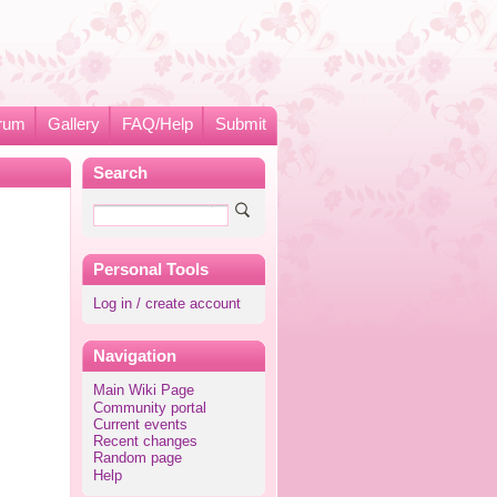
rum
Gallery
FAQ/Help
Submit
Search
Personal Tools
Log in / create account
Navigation
Main Wiki Page
Community portal
Current events
Recent changes
Random page
Help