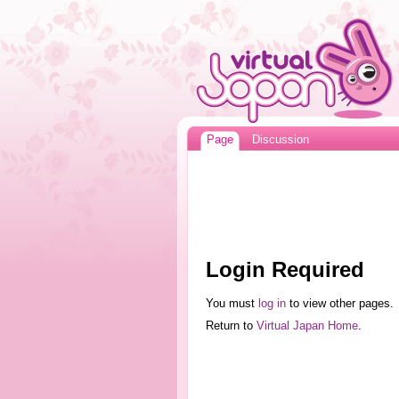
Page
Discussion
Login Required
You must
log in
to view other pages.
Return to
Virtual Japan Home
.