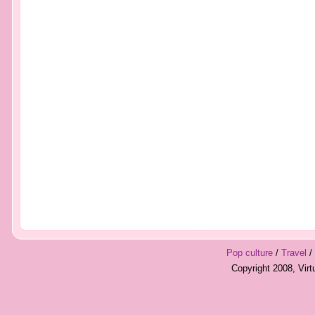
Pop culture
/
Travel
/
Copyright 2008, Vir