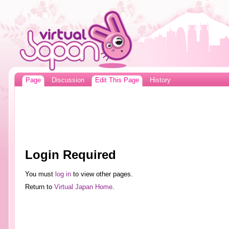
Page
Discussion
Edit This Page
History
Login Required
You must
log in
to view other pages.
Return to
Virtual Japan Home
.