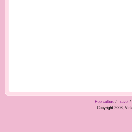
Pop culture
/
Travel
/
Copyright 2008, Vir