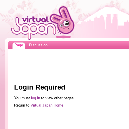
Page
Discussion
Login Required
You must
log in
to view other pages.
Return to
Virtual Japan Home
.