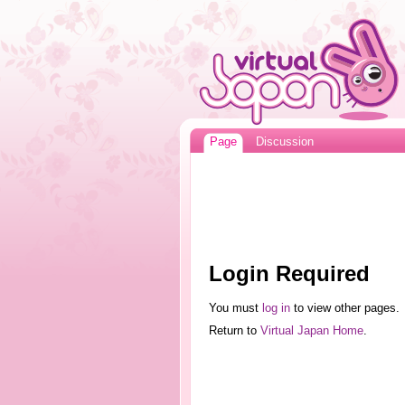
Page
Discussion
Login Required
You must
log in
to view other pages.
Return to
Virtual Japan Home
.