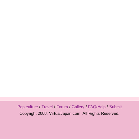
Pop culture
/
Travel
/
Forum
/
Gallery
/
FAQ/Help
/
Submit
Copyright 2008, VirtualJapan.com. All Rights Reserved.