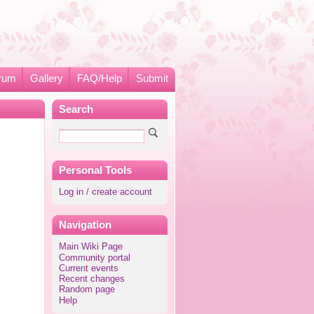
rum
Gallery
FAQ/Help
Submit
Search
Personal Tools
Log in / create account
Navigation
Main Wiki Page
Community portal
Current events
Recent changes
Random page
Help