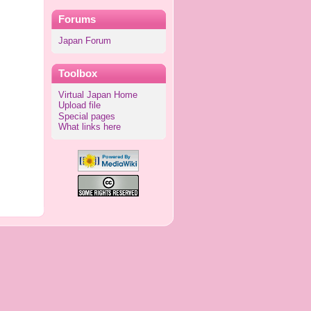
Forums
Japan Forum
Toolbox
Virtual Japan Home
Upload file
Special pages
What links here