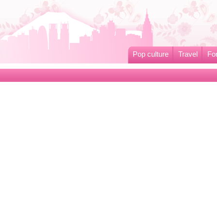
Pop culture
Travel
Fo