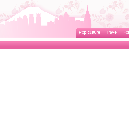
Pop culture
Travel
Fo