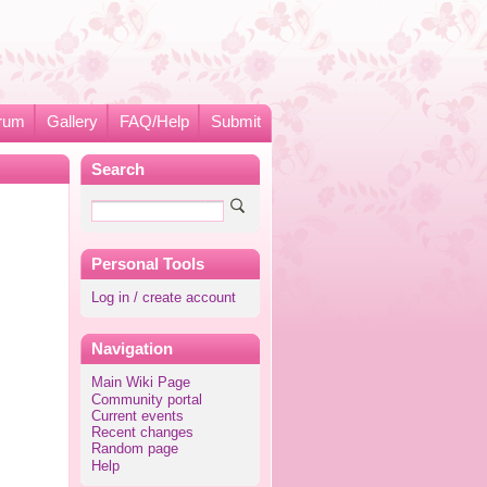
rum
Gallery
FAQ/Help
Submit
Search
Personal Tools
Log in / create account
Navigation
Main Wiki Page
Community portal
Current events
Recent changes
Random page
Help