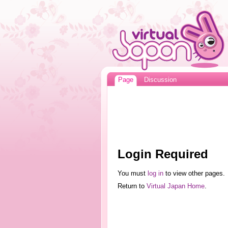
Page
Discussion
Login Required
You must
log in
to view other pages.
Return to
Virtual Japan Home
.