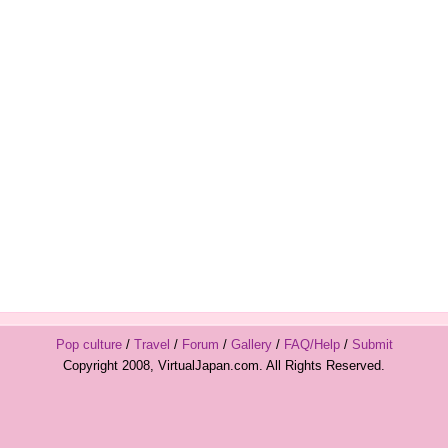
Pop culture
/
Travel
/
Forum
/
Gallery
/
FAQ/Help
/
Submit
Copyright 2008, VirtualJapan.com. All Rights Reserved.