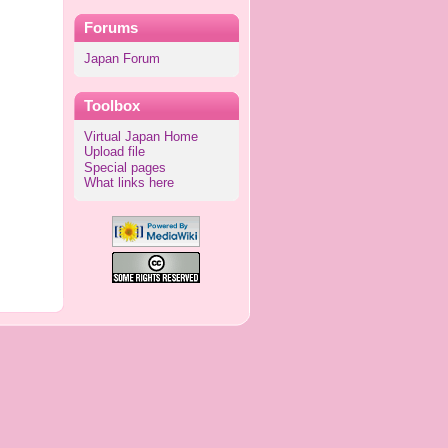
Forums
Japan Forum
Toolbox
Virtual Japan Home
Upload file
Special pages
What links here