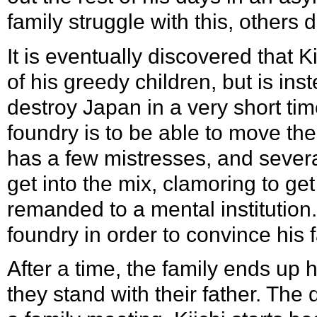
family struggle with this, others d
It is eventually discovered that K
of his greedy children, but is in
destroy Japan in a very short tim
foundry is to be able to move the 
has a few mistresses, and several
get into the mix, clamoring to get
remanded to a mental institution
foundry in order to convince his 
After a time, the family ends up
they stand with their father. The