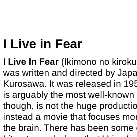
I Live in Fear
I Live In Fear
(Ikimono no kiroku)
was written and directed by Jap
Kurosawa
. It was released in
19
is arguably the most well-known 
though, is not the huge producti
instead a movie that focuses mo
the brain. There has been some