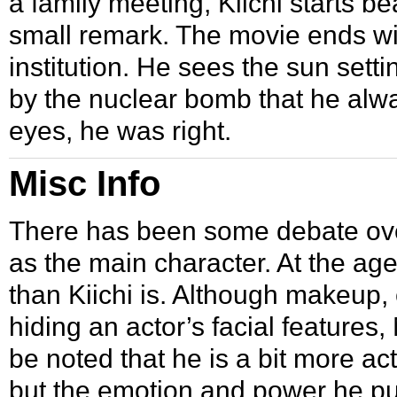
a family meeting, Kiichi starts b
small remark. The movie ends with 
institution. He sees the sun setti
by the nuclear bomb that he alwa
eyes, he was right.
Misc Info
There has been some debate ove
as the main character. At the age
than Kiichi is. Although makeup,
hiding an actor’s facial features, M
be noted that he is a bit more ac
but the emotion and power he put