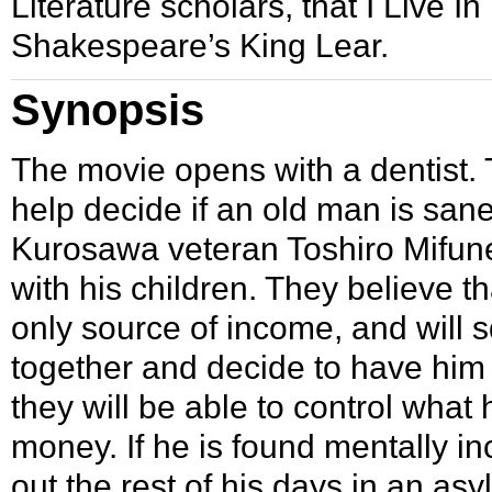
Literature scholars, that I Live I
Shakespeare’s King Lear.
Synopsis
The movie opens with a dentist. T
help decide if an old man is san
Kurosawa veteran
Toshiro Mifun
with his children. They believe tha
only source of income, and will 
together and decide to have him
they will be able to control what
money. If he is found mentally in
out the rest of his days in an a