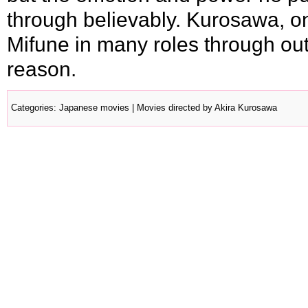
through believably. Kurosawa, one
Mifune in many roles through out
reason.
Categories
:
Japanese movies
|
Movies directed by Akira Kurosawa