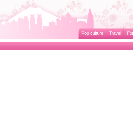
Pop culture
Travel
Fo