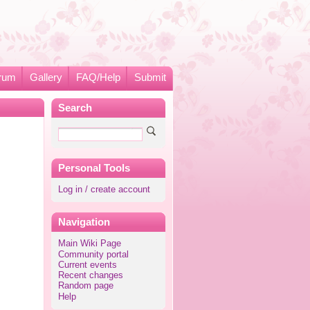
rum
Gallery
FAQ/Help
Submit
Search
Personal Tools
Log in / create account
Navigation
Main Wiki Page
Community portal
Current events
Recent changes
Random page
Help