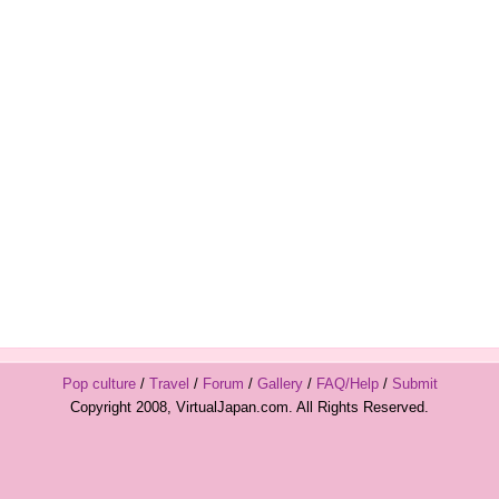
Pop culture
/
Travel
/
Forum
/
Gallery
/
FAQ/Help
/
Submit
Copyright 2008, VirtualJapan.com. All Rights Reserved.