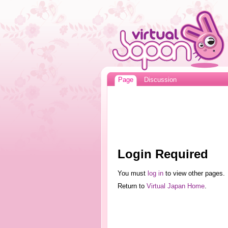
Page
Discussion
Login Required
You must
log in
to view other pages.
Return to
Virtual Japan Home
.