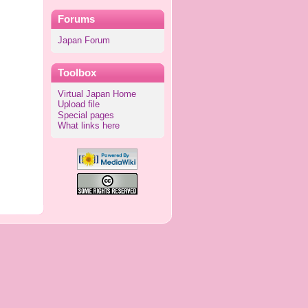
Forums
Japan Forum
Toolbox
Virtual Japan Home
Upload file
Special pages
What links here