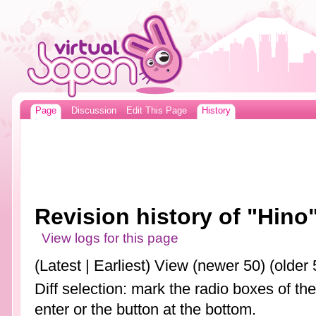
Page
Discussion
Edit This Page
History
Revision history of "Hino
View logs for this page
(Latest | Earliest) View (newer 50) (older 
Diff selection: mark the radio boxes of th
enter or the button at the bottom.