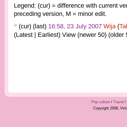
Legend: (cur) = difference with current ver
preceding version, M = minor edit.
(cur) (last)
16:58, 23 July 2007
Wija
(
Ta
(Latest | Earliest) View (newer 50) (older 
Pop culture
/
Travel
/
Copyright 2008, Vir