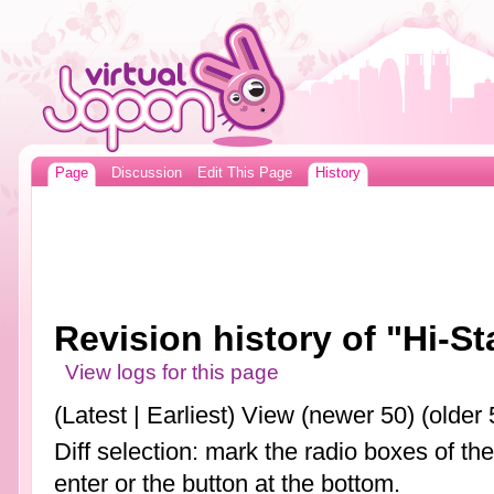
Page
Discussion
Edit This Page
History
Revision history of "Hi-S
View logs for this page
(Latest | Earliest) View (newer 50) (older 
Diff selection: mark the radio boxes of th
enter or the button at the bottom.