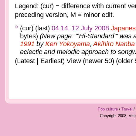
Legend: (cur) = difference with current ver
preceding version, M = minor edit.
(cur) (last)
04:14, 12 July 2008
Japanes
bytes)
(New page: '''Hi-Standard''' was 
1991
by
Ken Yokoyama
,
Akihiro Nanba
eclectic and melodic approach to songwr
(Latest | Earliest) View (newer 50) (older 
Pop culture
/
Travel
/
Copyright 2008, Vir