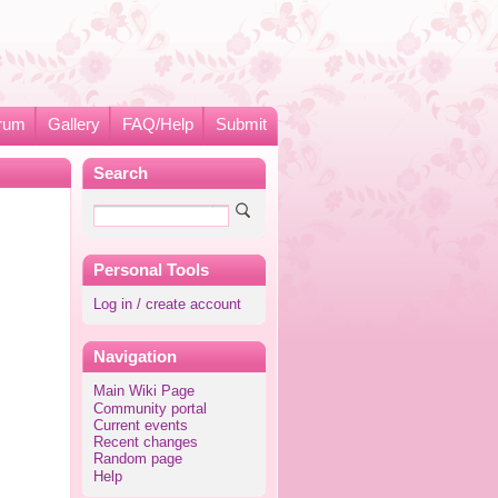
rum
Gallery
FAQ/Help
Submit
Search
Personal Tools
Log in / create account
Navigation
Main Wiki Page
Community portal
Current events
Recent changes
Random page
Help