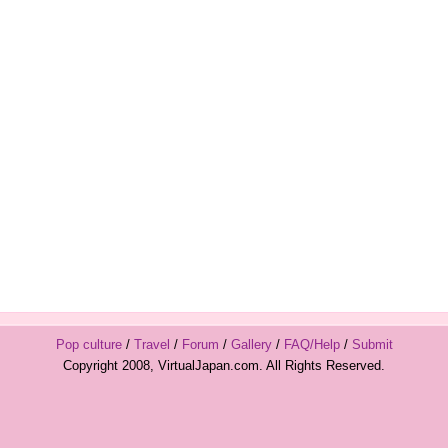
Pop culture
/
Travel
/
Forum
/
Gallery
/
FAQ/Help
/
Submit
Copyright 2008, VirtualJapan.com. All Rights Reserved.