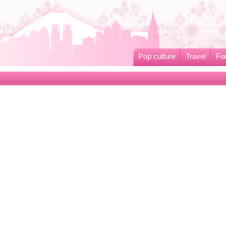
Pop culture
Travel
Fo