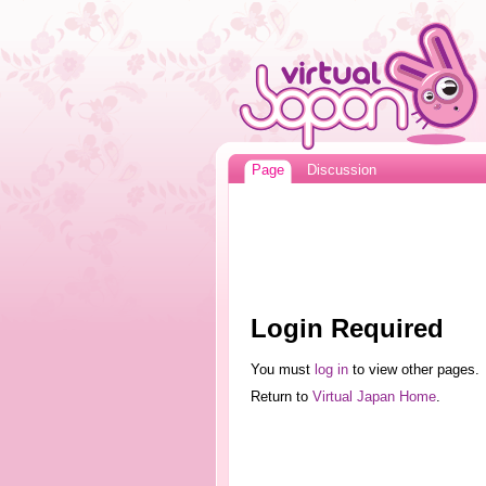
Page
Discussion
Login Required
You must
log in
to view other pages.
Return to
Virtual Japan Home
.