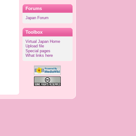
Forums
Japan Forum
Toolbox
Virtual Japan Home
Upload file
Special pages
What links here