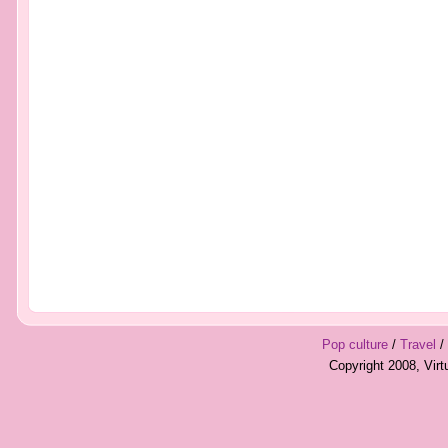
Pop culture
/
Travel
/
Copyright 2008, Vir