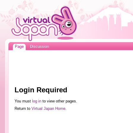
Page
Discussion
Login Required
You must
log in
to view other pages.
Return to
Virtual Japan Home
.