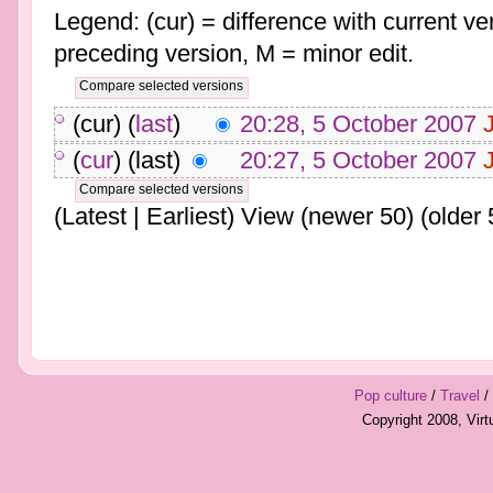
Legend: (cur) = difference with current ver
preceding version, M = minor edit.
(cur) (
last
)
20:28, 5 October 2007
(
cur
) (last)
20:27, 5 October 2007
(Latest | Earliest) View (newer 50) (older 
Pop culture
/
Travel
/
Copyright 2008, Vir