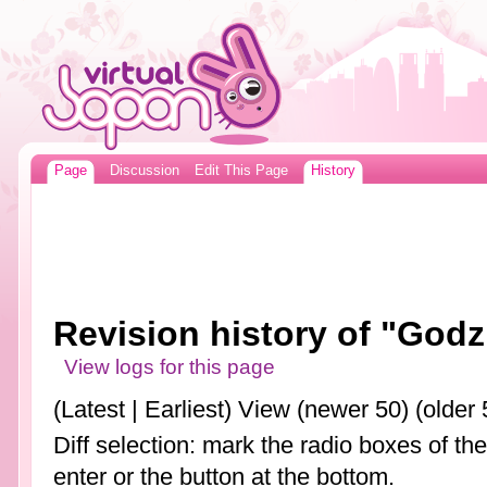
Page
Discussion
Edit This Page
History
Revision history of "Godzi
View logs for this page
(Latest | Earliest) View (newer 50) (older 
Diff selection: mark the radio boxes of th
enter or the button at the bottom.