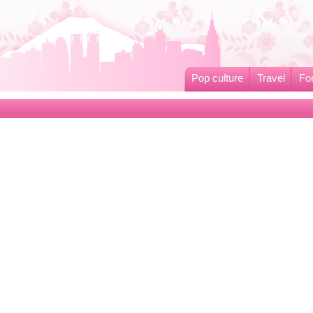
Pop culture
Travel
Fo