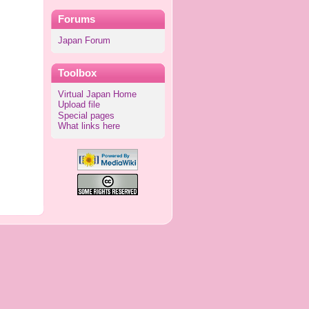
Forums
Japan Forum
Toolbox
Virtual Japan Home
Upload file
Special pages
What links here