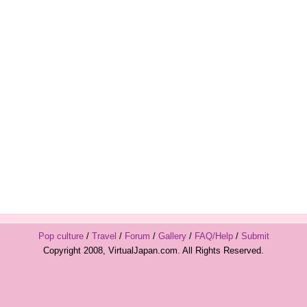
Pop culture
/
Travel
/
Forum
/
Gallery
/
FAQ/Help
/
Submit
Copyright 2008, VirtualJapan.com. All Rights Reserved.