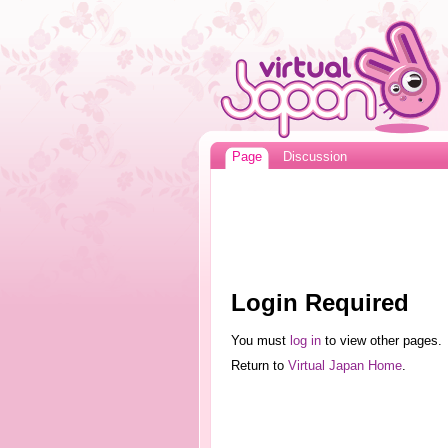
Page
Discussion
Login Required
You must
log in
to view other pages.
Return to
Virtual Japan Home
.