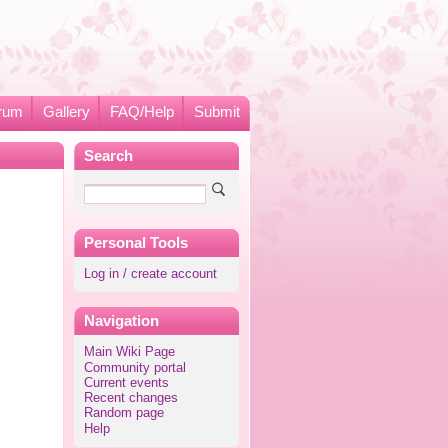
rum
Gallery
FAQ/Help
Submit
Search
Personal Tools
Log in / create account
Navigation
Main Wiki Page
Community portal
Current events
Recent changes
Random page
Help