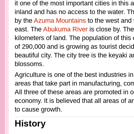
it one of the most important cities in this
inland and has no access to the water. Thi
by the
Azuma Mountains
to the west and
east. The
Abukuma River
is close by. The
kilometers of land. The population of this 
of 290,000 and is growing as tourist deci
beautiful city. The city tree is the keyaki 
blossoms.
Agriculture is one of the best industries i
areas that take part in manufacturing, c
All three of these areas are promoted in o
economy. It is believed that all areas of
to cause growth.
History