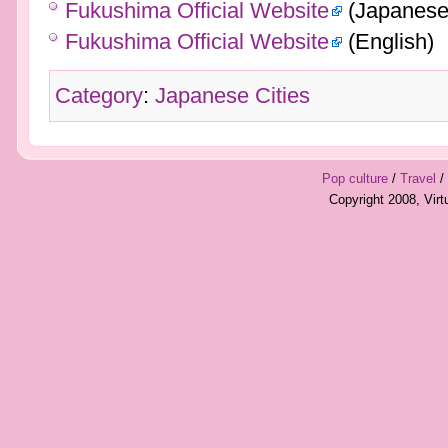
Fukushima Official Website
(Japanese
Fukushima Official Website
(English)
Category
:
Japanese Cities
Pop culture
/
Travel
/
Copyright 2008, Vir