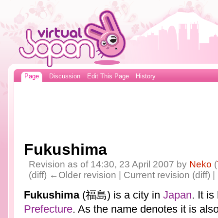
Page
Discussion
Edit This Page
History
Fukushima
Revision as of 14:30, 23 April 2007 by
Neko
(
(diff) ←Older revision | Current revision (diff) 
Fukushima
(福島) is a city in
Japan
. It i
Prefecture
. As the name denotes it is also