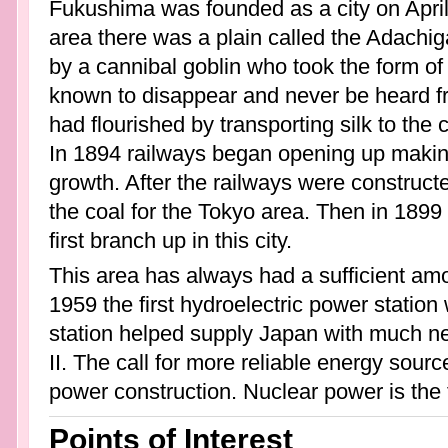
Fukushima was founded as a city on April 
area there was a plain called the Adachig
by a cannibal goblin who took the form o
known to disappear and never be heard fro
had flourished by transporting silk to the 
In 1894 railways began opening up making 
growth. After the railways were construct
the coal for the Tokyo area. Then in 1899
first branch up in this city.
This area has always had a sufficient amo
1959 the first hydroelectric power station
station helped supply Japan with much 
II. The call for more reliable energy source
power construction. Nuclear power is the
Points of Interest