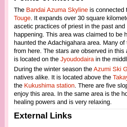
The
Bandai Azuma Skyline
is connected 
Touge
. It expands over 30 square kilomet
ascetic practices of priest in the past an
happening. This area was claimed to be h
haunted the Adachigahara area. Many of 
from here. The stars are observed in this 
is located on the
Jyoudodaira
in the middl
During the winter season the
Azumi Ski 
natives alike. It is located above the
Taka
the
Kukushima station
. There are five slo
enjoy this area. In the same area is the 
healing powers and is very relaxing.
External Links