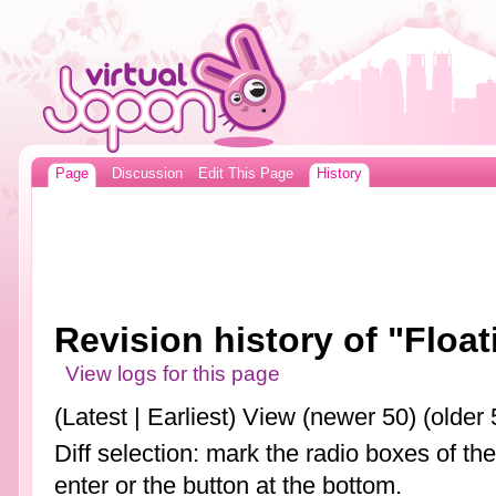
Page
Discussion
Edit This Page
History
Revision history of "Floa
View logs for this page
(Latest | Earliest) View (newer 50) (older 
Diff selection: mark the radio boxes of th
enter or the button at the bottom.