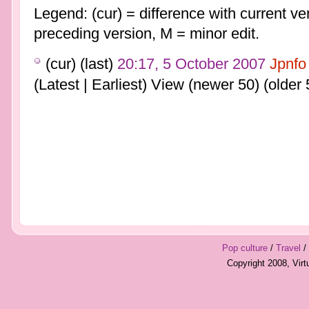
Legend: (cur) = difference with current ver
preceding version, M = minor edit.
(cur) (last)
20:17, 5 October 2007
Jpnfo
(Latest | Earliest) View (newer 50) (older 
Pop culture
/
Travel
/
Copyright 2008, Vir