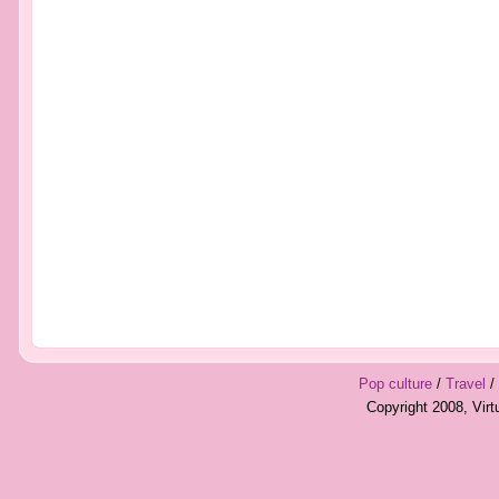
Pop culture
/
Travel
/
Copyright 2008, Vir