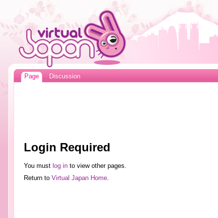
Page
Discussion
Login Required
You must
log in
to view other pages.
Return to
Virtual Japan Home
.