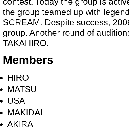
contest. Today the group is activ
the group teamed up with legen
SCREAM
. Despite success, 20
group. Another round of auditi
TAKAHIRO
.
Members
HIRO
MATSU
USA
MAKIDAI
AKIRA