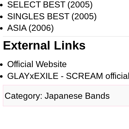
SELECT BEST
(2005)
SINGLES BEST
(2005)
ASIA
(2006)
External Links
Official Website
GLAYxEXILE - SCREAM official
Category
:
Japanese Bands