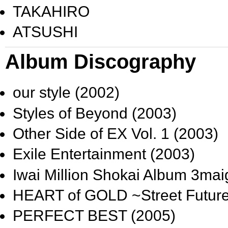
TAKAHIRO
ATSUSHI
Album Discography
our style
(2002)
Styles of Beyond
(2003)
Other Side of EX Vol. 1
(2003)
Exile Entertainment
(2003)
Iwai Million Shokai Album 3m
HEART of GOLD ~Street Futur
PERFECT BEST
(2005)