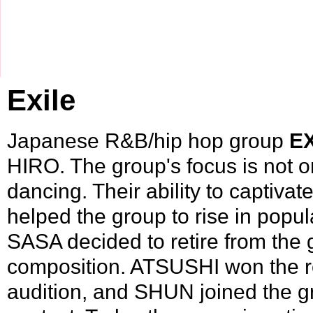
Exile
Japanese
R&B
/
hip hop
group
E
HIRO
. The group's focus is not o
dancing. Their ability to captiva
helped the group to rise in popul
SASA
decided to retire from the 
composition.
ATSUSHI
won the r
audition, and
SHUN
joined the gr