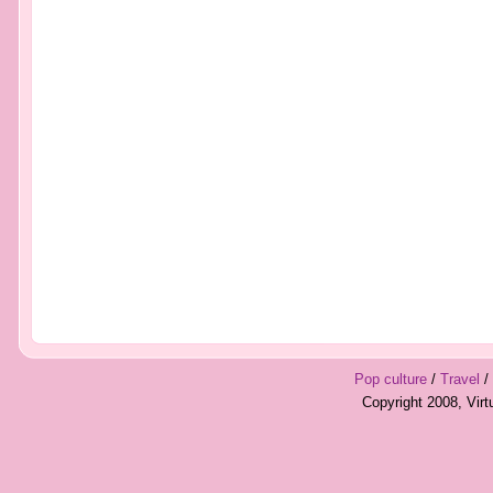
Pop culture
/
Travel
/
Copyright 2008, Vir