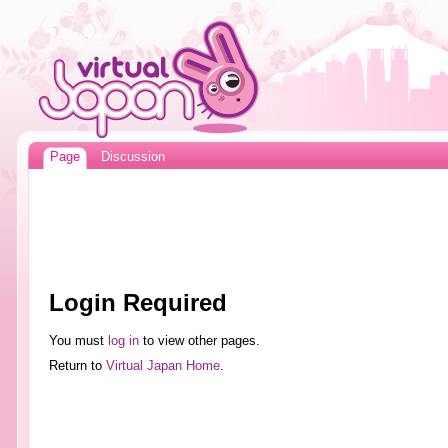
Page
Discussion
Login Required
You must
log in
to view other pages.
Return to
Virtual Japan Home
.