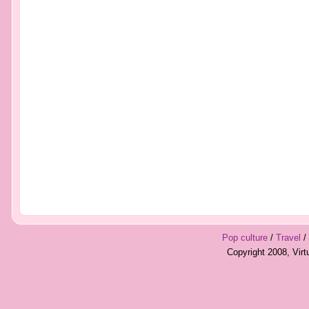
Pop culture
/
Travel
/
Copyright 2008, Vir