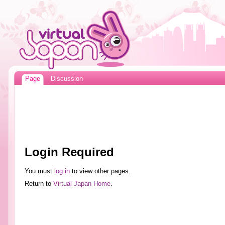
Page
Discussion
Login Required
You must
log in
to view other pages.
Return to
Virtual Japan Home
.