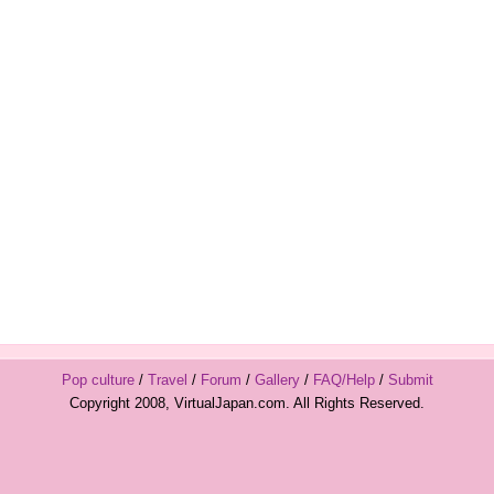
Pop culture
/
Travel
/
Forum
/
Gallery
/
FAQ/Help
/
Submit
Copyright 2008, VirtualJapan.com. All Rights Reserved.