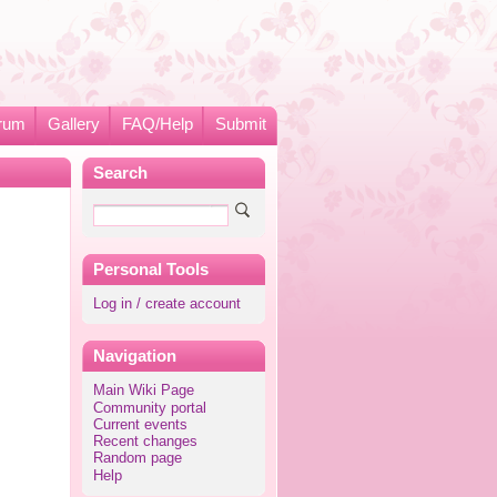
rum
Gallery
FAQ/Help
Submit
Search
Personal Tools
Log in / create account
Navigation
Main Wiki Page
Community portal
Current events
Recent changes
Random page
Help