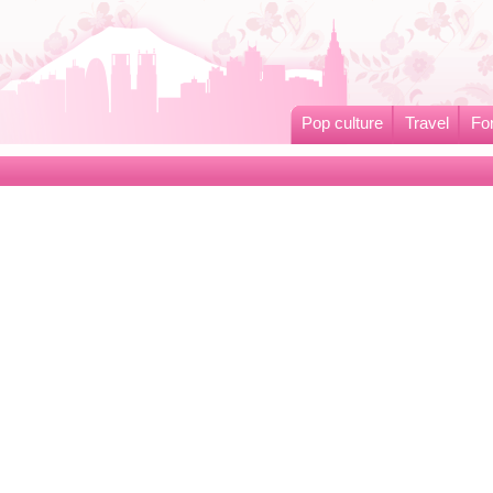
Pop culture
Travel
Fo