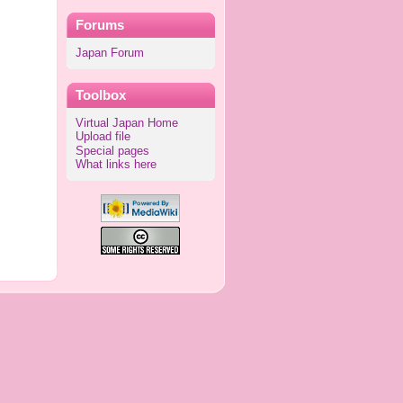
Forums
Japan Forum
Toolbox
Virtual Japan Home
Upload file
Special pages
What links here