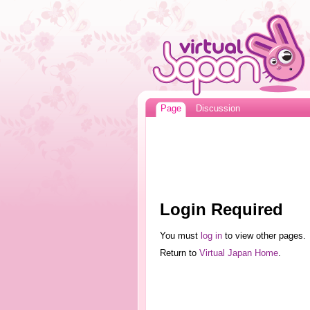
Page
Discussion
Login Required
You must
log in
to view other pages.
Return to
Virtual Japan Home
.