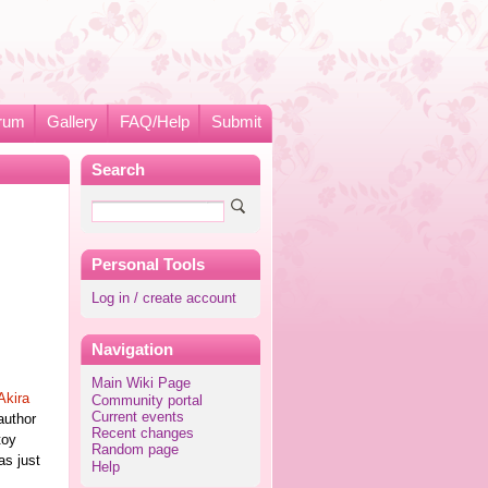
rum
Gallery
FAQ/Help
Submit
Search
Personal Tools
Log in / create account
Navigation
Main Wiki Page
Akira
Community portal
Current events
author
Recent changes
toy
Random page
as just
Help