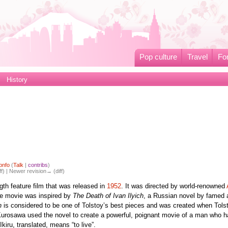
Pop culture
Travel
Fo
History
pnfo
(
Talk
|
contribs
)
ff) | Newer revision→ (diff)
ngth feature film that was released in
1952
. It was directed by world-renowned
he movie was inspired by
The Death of Ivan Ilyich
, a Russian novel by famed 
h
is considered to be one of Tolstoy’s best pieces and was created when Tols
 Kurosawa used the novel to create a powerful, poignant movie of a man who h
 Ikiru, translated, means “to live”.