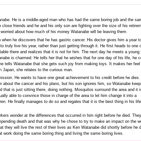
abe. He is a middle-aged man who has had the same boring job and the sa
 no close friends and he and his only son are fighting over the size of his retire
e worried about how much of his money Watanabe will be leaving them.
 when he discovers that he has gastric cancer. His doctor gives him a year to
truly live his year, rather than just getting through it. He first heads to one o
table there and realizes that it is not for him. The next day he meets a youn
nabe is charmed. He tells her that he wishes that for one day of his life, he c
he tells Watanabe that she gets such joy from making toys. It makes her feel 
 in Japan, she relates to the curious man.
ssion. He wants to have one great achievement to his credit before he dies.
m about the cancer and his plans, but his son ignores him, so Watanabe keeps
d that is just sitting there, doing nothing. Mosquitos surround the area and it i
ually able to convince those in charge of the area to let him change it into a
en. He finally manages to do so and regales that it is the best thing in his lif
kers wonder at the differences that occurred in him right before he died. They
pending death and that was why he chose to try to make an impact on the wo
t they will live the rest of their lives as Ken Watanabe did shortly before he d
t work doing the same boring thing and living the same boring lives.