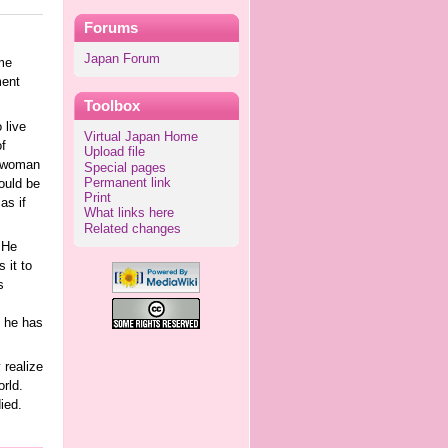
Forums
Japan Forum
me
ment
Toolbox
 live
Virtual Japan Home
f
Upload file
g woman
Special pages
Permanent link
ould be
Print
as if
What links here
Related changes
 He
 it to
s
e he has
 realize
rld.
ied.