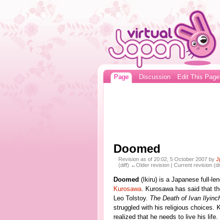
Page
Discussion
Edit This Page
Doomed
Revision as of 20:02, 5 October 2007 by
J
(diff) ←Older revision | Current revision (di
Doomed
(Ikiru) is a Japanese full-le
Kurosawa
. Kurosawa has said that t
Leo Tolstoy.
The Death of Ivan Ilyinc
struggled with his religious choices.
realized that he needs to live his life.