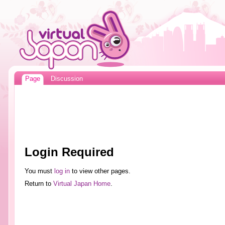
Page
Discussion
Login Required
You must
log in
to view other pages.
Return to
Virtual Japan Home
.