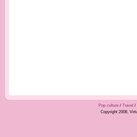
Pop culture
/
Travel
/
Copyright 2008, Vir