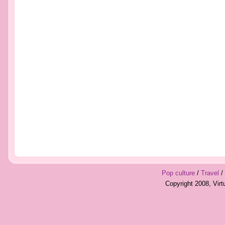
Pop culture
/
Travel
/
Copyright 2008, Vir