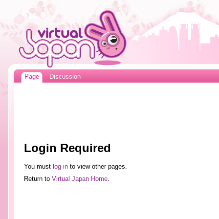
Page
Discussion
Login Required
You must
log in
to view other pages.
Return to
Virtual Japan Home
.