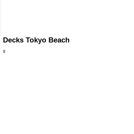
Decks Tokyo Beach
g