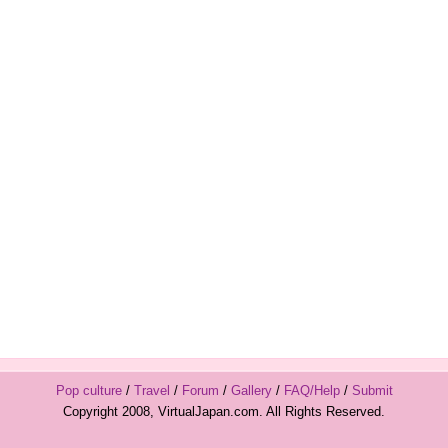
Pop culture
/
Travel
/
Forum
/
Gallery
/
FAQ/Help
/
Submit
Copyright 2008, VirtualJapan.com. All Rights Reserved.