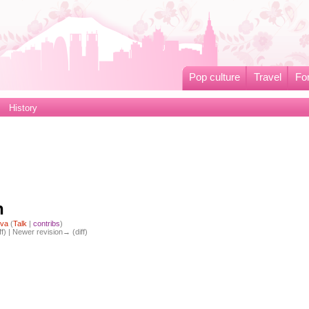
Pop culture
Travel
Fo
History
h
iva
(
Talk
|
contribs
)
ff) | Newer revision→ (diff)