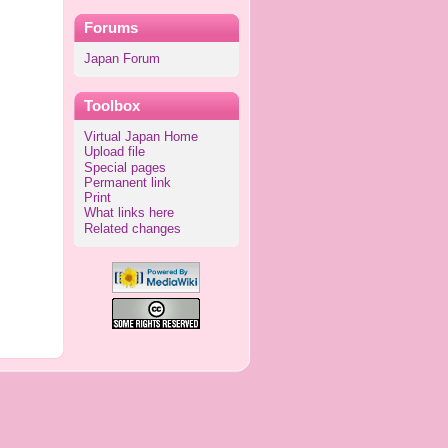
Forums
Japan Forum
Toolbox
Virtual Japan Home
Upload file
Special pages
Permanent link
Print
What links here
Related changes