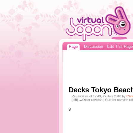
Page
Discussion
Edit This Page
Decks Tokyo Beac
Revision as of 12:49, 27 July 2010 by
Can
(diff) ←Older revision | Current revision (di
g