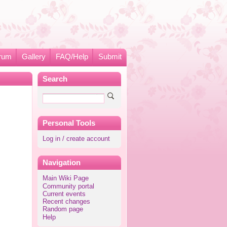
rum
Gallery
FAQ/Help
Submit
Search
Personal Tools
Log in / create account
Navigation
Main Wiki Page
Community portal
Current events
Recent changes
Random page
Help