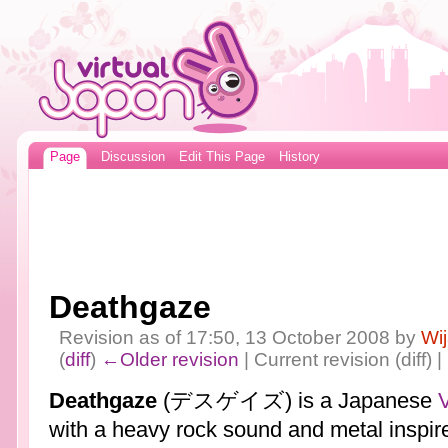
Page
Discussion
Edit This Page
History
Deathgaze
Revision as of 17:50, 13 October 2008 by
Wi
(
diff
)
←Older revision
| Current revision (diff) 
Deathgaze
(デスゲイズ) is a Japanese
V
with a heavy rock sound and metal inspir