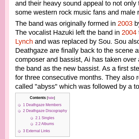
and their heavy sound appeal to not only 
some western rock music fans and male r
The band was originally formed in
2003
by
The vocalist Hazuki left the band in
2004
Lynch
and was replaced by Sou. Sou also 
Deathgaze are finally back to the scene af
composer and bassist, Ai has taken over 
the band as the new bassist. As a first s
for three consecutive months. They also r
called "abyss" which was followed by a to
Contents
[
hide
]
1
Deathgaze Members
2
Deathgaze Discography
2.1
Singles
2.2
Albums
3
External Links