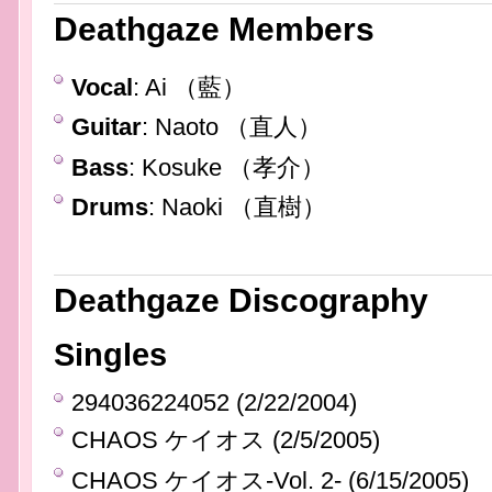
Deathgaze Members
Vocal
: Ai （藍）
Guitar
: Naoto （直人）
Bass
: Kosuke （孝介）
Drums
: Naoki （直樹）
Deathgaze Discography
Singles
294036224052 (2/22/2004)
CHAOS ケイオス (2/5/2005)
CHAOS ケイオス-Vol. 2- (6/15/2005)