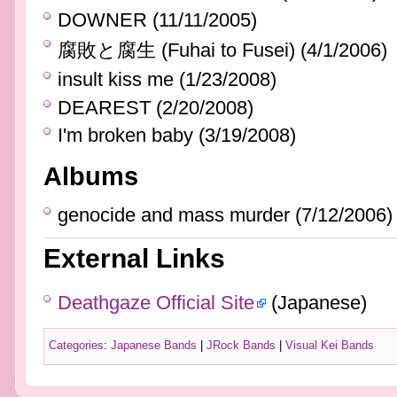
DOWNER (11/11/2005)
腐敗と腐生 (Fuhai to Fusei) (4/1/2006)
insult kiss me (1/23/2008)
DEAREST (2/20/2008)
I'm broken baby (3/19/2008)
Albums
genocide and mass murder (7/12/2006)
External Links
Deathgaze Official Site
(Japanese)
Categories
:
Japanese Bands
|
JRock Bands
|
Visual Kei Bands