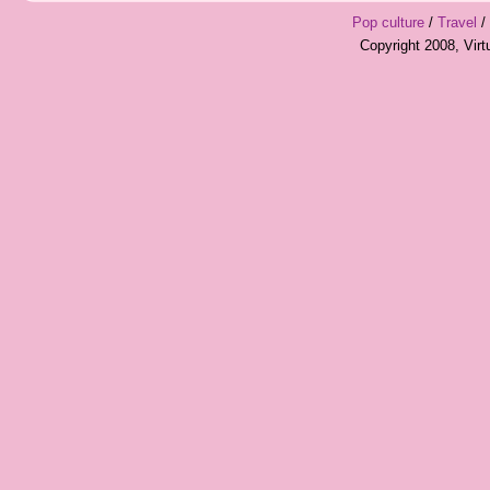
Pop culture
/
Travel
/
Copyright 2008, Vir