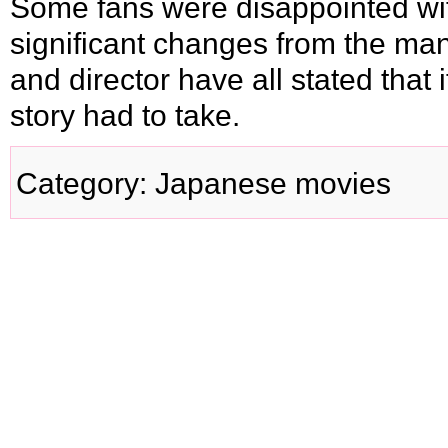
Some fans were disappointed wi
significant changes from the man
and director have all stated that 
story had to take.
Category
:
Japanese movies