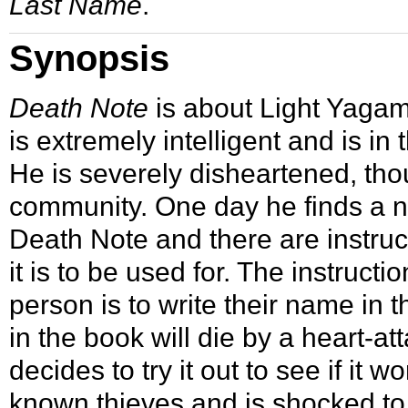
Last Name
.
Synopsis
Death Note
is about Light Yagam
is extremely intelligent and is in 
He is severely disheartened, thou
community. One day he finds a no
Death Note and there are instruc
it is to be used for. The instructio
person is to write their name in
in the book will die by a heart-at
decides to try it out to see if it
known thieves and is shocked to 