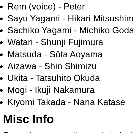
Rem (voice) - Peter
Sayu Yagami - Hikari Mitsushi
Sachiko Yagami - Michiko Goda
Watari - Shunji Fujimura
Matsuda - Sōta Aoyama
Aizawa - Shin Shimizu
Ukita - Tatsuhito Okuda
Mogi - Ikuji Nakamura
Kiyomi Takada - Nana Katase
Misc Info