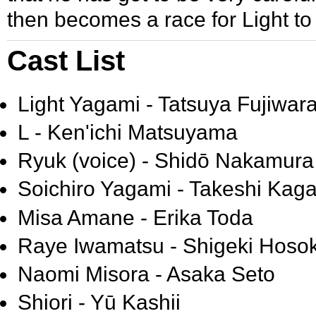
then becomes a race for Light to 
Cast List
Light Yagami - Tatsuya Fujiwar
L - Ken'ichi Matsuyama
Ryuk (voice) - Shidō Nakamura
Soichiro Yagami - Takeshi Kag
Misa Amane - Erika Toda
Raye Iwamatsu - Shigeki Hos
Naomi Misora - Asaka Seto
Shiori - Yū Kashii