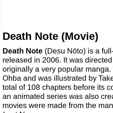
Death Note (Movie)
Death Note
(Desu Nōto) is a ful
released in
2006
. It was directe
originally a very popular
manga
.
Ohba and was illustrated by
Tak
total of 108 chapters before its 
an animated series was also crea
movies were made from the ma