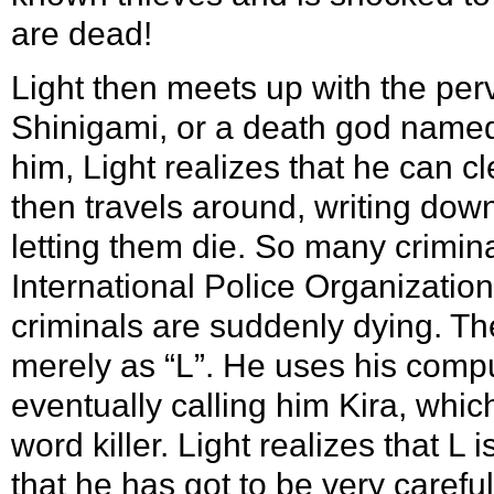
are dead!
Light then meets up with the per
Shinigami, or a death god named
him, Light realizes that he can c
then travels around, writing dow
letting them die. So many crimin
International Police Organizatio
criminals are suddenly dying. Th
merely as “L”. He uses his comput
eventually calling him Kira, whic
word killer. Light realizes that L
that he has got to be very careful