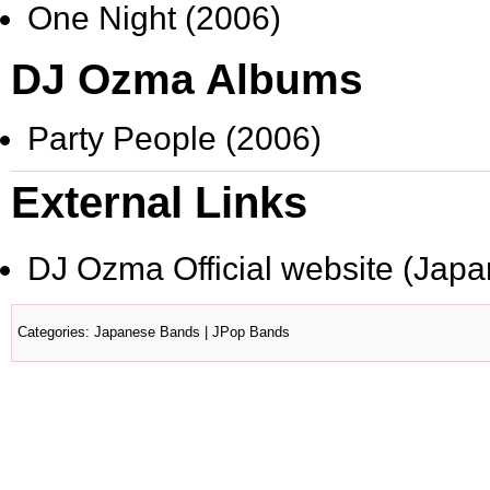
One Night (2006)
DJ Ozma Albums
Party People (2006)
External Links
DJ Ozma Official website
(Japa
Categories
:
Japanese Bands
|
JPop Bands