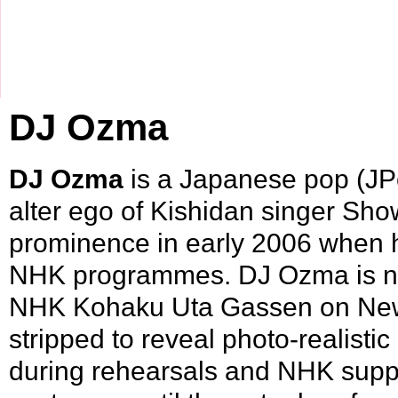
DJ Ozma
DJ Ozma
is a Japanese pop (
JP
alter ego of
Kishidan
singer
Show
prominence in early
2006
when 
NHK
programmes. DJ Ozma is not
NHK Kohaku Uta Gassen on New 
stripped to reveal photo-realisti
during rehearsals and NHK supp