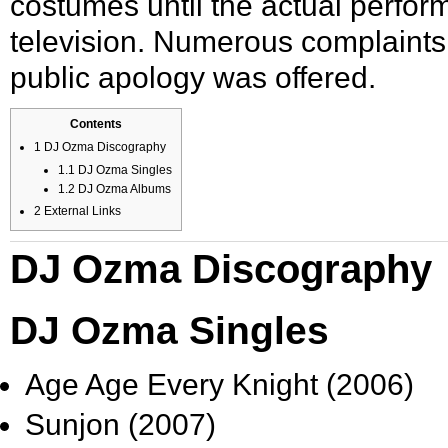
costumes until the actual perfo
television. Numerous complaints
public apology was offered.
Contents
1
DJ Ozma Discography
1.1
DJ Ozma Singles
1.2
DJ Ozma Albums
2
External Links
DJ Ozma Discography
DJ Ozma Singles
Age Age Every Knight (2006)
Sunjon (2007)