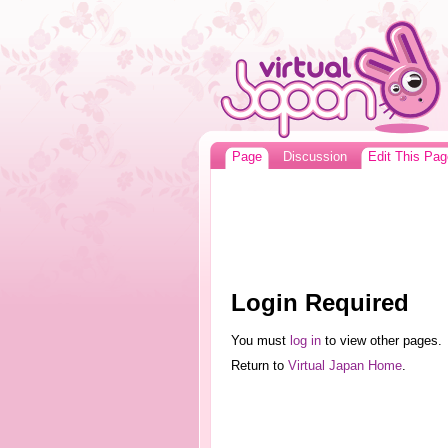
Page
Discussion
Edit This Pag
Login Required
You must
log in
to view other pages.
Return to
Virtual Japan Home
.