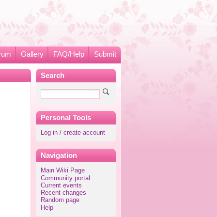
rum
Gallery
FAQ/Help
Submit
Search
Personal Tools
Log in / create account
Navigation
Main Wiki Page
Community portal
Current events
Recent changes
Random page
Help