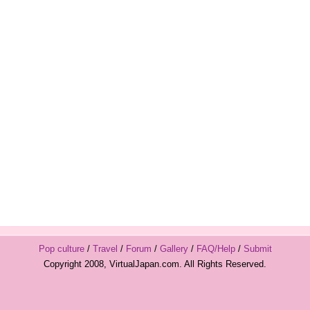
Pop culture
/
Travel
/
Forum
/
Gallery
/
FAQ/Help
/
Submit
Copyright 2008, VirtualJapan.com. All Rights Reserved.