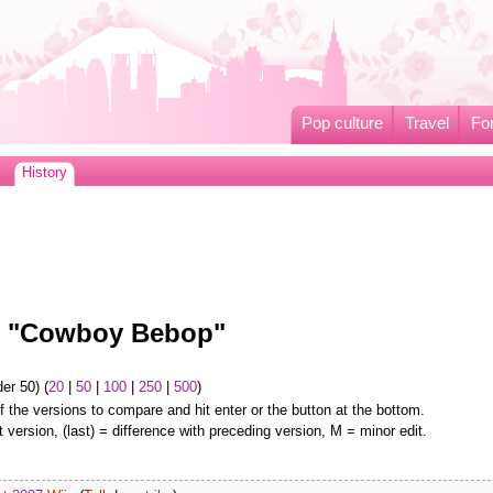
Pop culture
Travel
Fo
History
of "Cowboy Bebop"
er 50) (
20
|
50
|
100
|
250
|
500
)
f the versions to compare and hit enter or the button at the bottom.
t version, (last) = difference with preceding version, M = minor edit.