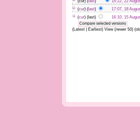
(cur) (
last
)
15:22, 22 Augu
(
cur
) (
last
)
17:07, 18 Augu
(
cur
) (last)
16:10, 15 Augu
(Latest | Earliest) View (newer 50) (old