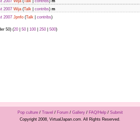
st 2007
Wija
(
Talk
|
contribs
)
m
st 2007
Wija
(
Talk
|
contribs
)
m
st 2007
Jpnfo
(
Talk
|
contribs
)
er 50) (
20
|
50
|
100
|
250
|
500
)
Pop culture
/
Travel
/
Forum
/
Gallery
/
FAQ/Help
/
Submit
Copyright 2008, VirtualJapan.com. All Rights Reserved.