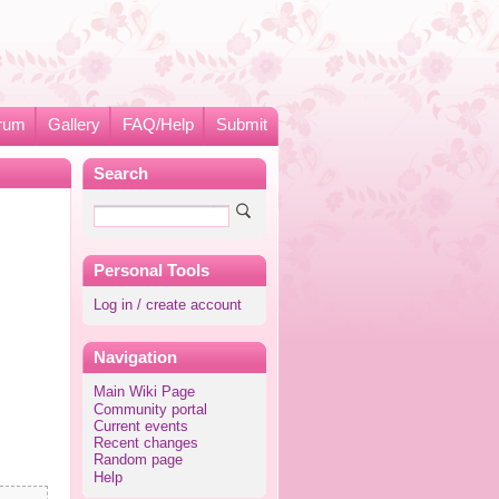
rum
Gallery
FAQ/Help
Submit
Search
Personal Tools
Log in / create account
Navigation
Main Wiki Page
Community portal
Current events
Recent changes
Random page
Help