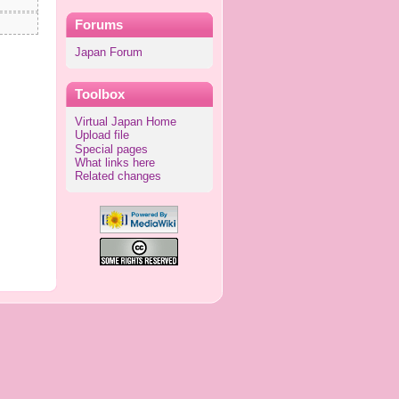
Forums
Japan Forum
Toolbox
Virtual Japan Home
Upload file
Special pages
What links here
Related changes