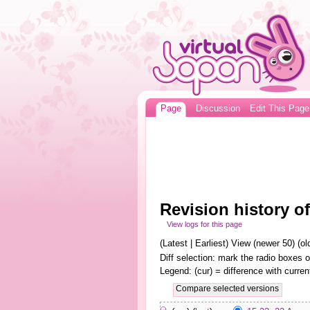
Page
Discussion
Edit This Page
Revision history 
View logs for this page
(Latest | Earliest) View (newer 50) (old
Diff selection: mark the radio boxes o
Legend: (cur) = difference with curren