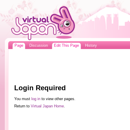
Page
Discussion
Edit This Page
History
Login Required
You must
log in
to view other pages.
Return to
Virtual Japan Home
.