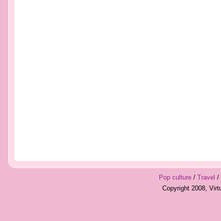
Pop culture
/
Travel
/
Copyright 2008, Vir